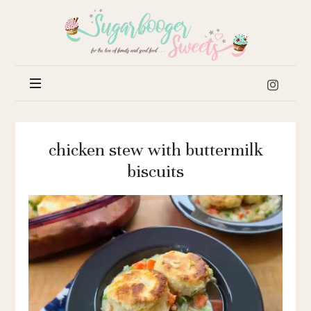
Sugar
Booger
Sweets
chicken stew with buttermilk
biscuits