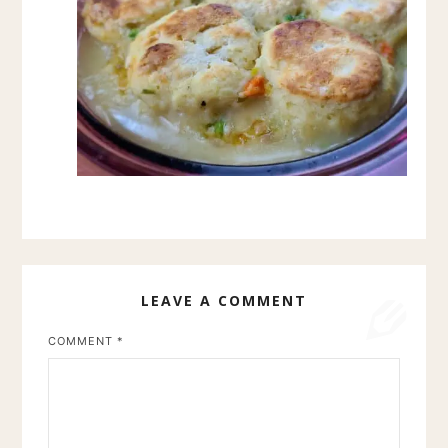
LEAVE A COMMENT
COMMENT
*