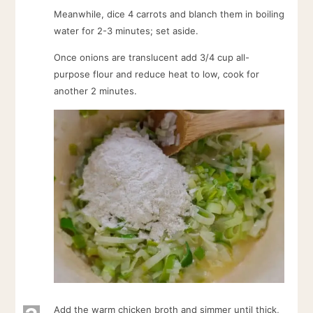
Meanwhile, dice 4 carrots and blanch them in boiling
water for 2-3 minutes; set aside.
Once onions are translucent add 3/4 cup all-
purpose flour and reduce heat to low, cook for
another 2 minutes.
Add the warm chicken broth and simmer until thick,