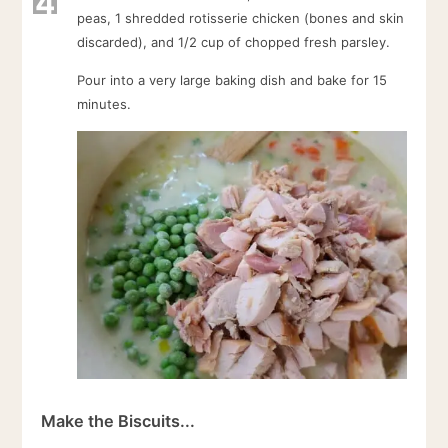
4
peas, 1 shredded rotisserie chicken (bones and skin
discarded), and 1/2 cup of chopped fresh parsley.
Pour into a very large baking dish and bake for 15
minutes.
Make the Biscuits...