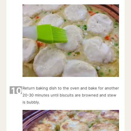
10
Return baking dish to the oven and bake for another
20-30 minutes until biscuits are browned and stew
is bubbly.