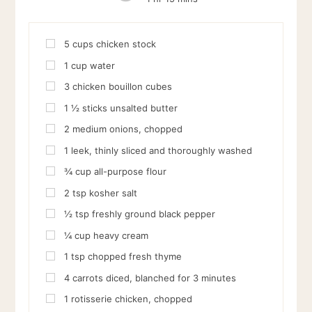
5
cups
chicken stock
1
cup
water
3
chicken bouillon cubes
1 ½
sticks unsalted butter
2
medium onions, chopped
1
leek, thinly sliced and thoroughly washed
¾
cup
all-purpose flour
2
tsp
kosher salt
½
tsp
freshly ground black pepper
¼
cup
heavy cream
1
tsp
chopped fresh thyme
4
carrots diced, blanched for 3 minutes
1
rotisserie chicken, chopped