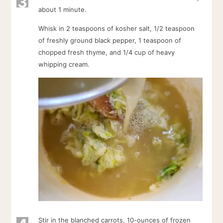
3
about 1 minute.
Whisk in 2 teaspoons of kosher salt, 1/2 teaspoon
of freshly ground black pepper, 1 teaspoon of
chopped fresh thyme, and 1/4 cup of heavy
whipping cream.
Stir in the blanched carrots, 10-ounces of frozen