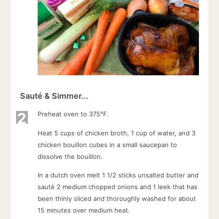
Sauté & Simmer...
2
Preheat oven to 375°F.
Heat 5 cups of chicken broth, 1 cup of water, and 3
chicken bouillon cubes in a small saucepan to
dissolve the bouillon.
In a dutch oven melt 1 1/2 sticks unsalted butter and
sauté 2 medium chopped onions and 1 leek that has
been thinly sliced and thoroughly washed for about
15 minutes over medium heat.