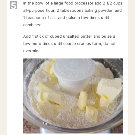
5
In the bowl of a large food processor add 2 1/2 cups
all-purpose flour, 2 tablespoons baking powder, and
1 teaspoon of salt and pulse a few times until
combined.
Add 1 stick of cubed unsalted butter and pulse a
few more times until coarse crumbs form, do not
overmix.