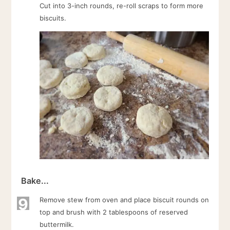
Cut into 3-inch rounds, re-roll scraps to form more
biscuits.
Bake...
9
Remove stew from oven and place biscuit rounds on
top and brush with 2 tablespoons of reserved
buttermilk.