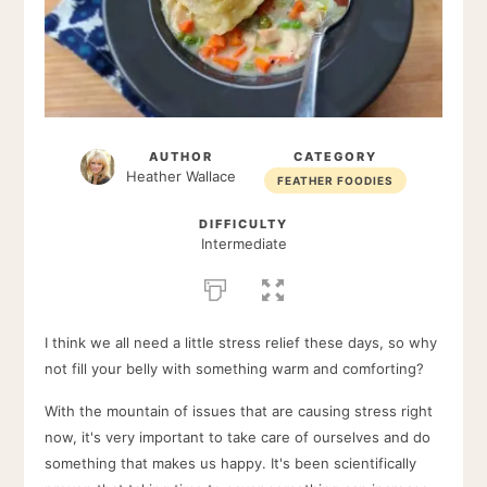
AUTHOR
CATEGORY
Heather Wallace
FEATHER FOODIES
DIFFICULTY
Intermediate
I think we all need a little stress relief these days, so why
not fill your belly with something warm and comforting?
With the mountain of issues that are causing stress right
now, it's very important to take care of ourselves and do
something that makes us happy. It's been scientifically