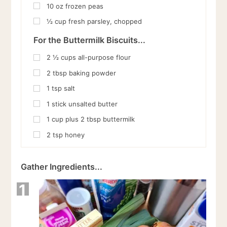
10
oz
frozen peas
½
cup
fresh parsley, chopped
For the Buttermilk Biscuits...
2 ½
cups
all-purpose flour
2
tbsp
baking powder
1
tsp
salt
1
stick unsalted butter
1
cup
plus 2 tbsp buttermilk
2
tsp
honey
Gather Ingredients...
1