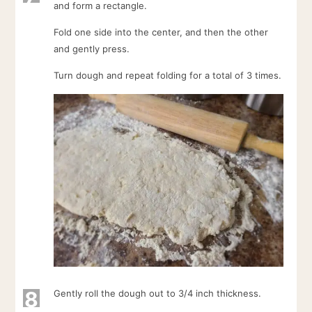
and form a rectangle.
Fold one side into the center, and then the other
and gently press.
Turn dough and repeat folding for a total of 3 times.
8
Gently roll the dough out to 3/4 inch thickness.