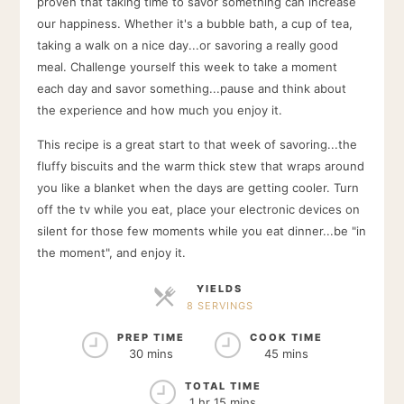
proven that taking time to savor something can increase
our happiness. Whether it's a bubble bath, a cup of tea,
taking a walk on a nice day...or savoring a really good
meal. Challenge yourself this week to take a moment
each day and savor something...pause and think about
the experience and how much you enjoy it.
This recipe is a great start to that week of savoring...the
fluffy biscuits and the warm thick stew that wraps around
you like a blanket when the days are getting cooler. Turn
off the tv while you eat, place your electronic devices on
silent for those few moments while you eat dinner...be "in
the moment", and enjoy it.
YIELDS
8 SERVINGS
SERVINGS
PREP TIME
COOK TIME
30 mins
45 mins
TOTAL TIME
1 hr 15 mins