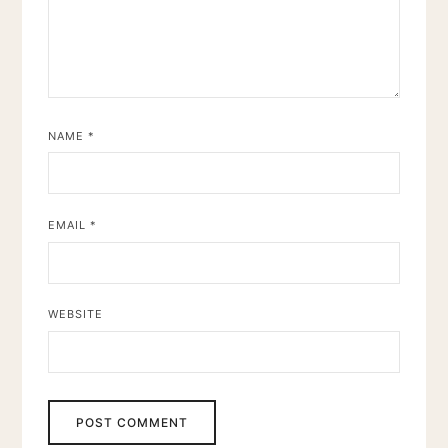
NAME
*
EMAIL
*
WEBSITE