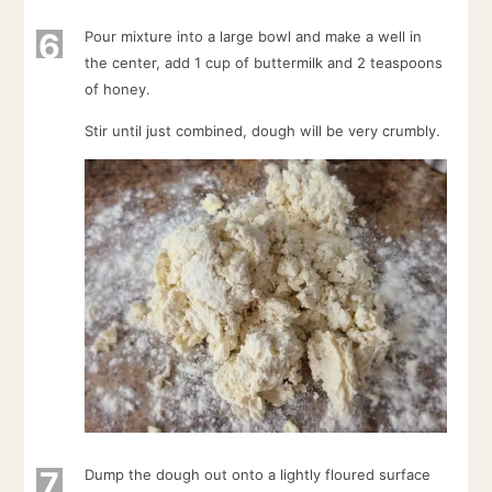
6
Pour mixture into a large bowl and make a well in
the center, add 1 cup of buttermilk and 2 teaspoons
of honey.
Stir until just combined, dough will be very crumbly.
7
Dump the dough out onto a lightly floured surface