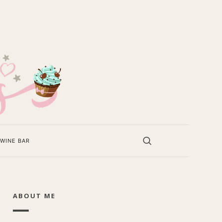
WINE BAR
ABOUT ME