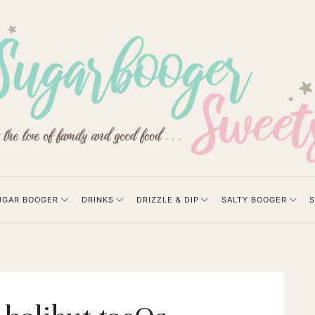
UGAR BOOGER
DRINKS
DRIZZLE & DIP
SALTY BOOGER
S