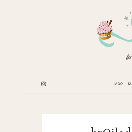
Sugar
Booger
Sweets
MOO
S