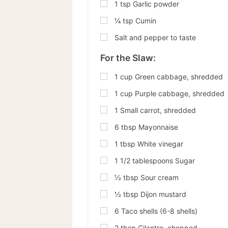
1
tsp
Garlic powder
¼
tsp
Cumin
Salt and pepper to taste
For the Slaw:
1
cup
Green cabbage, shredded
1
cup
Purple cabbage, shredded
1
Small carrot, shredded
6
tbsp
Mayonnaise
1
tbsp
White vinegar
1
1/2 tablespoons Sugar
½
tbsp
Sour cream
½
tbsp
Dijon mustard
6
Taco shells (6-8 shells)
2
tbsp
Cilantro, chopped