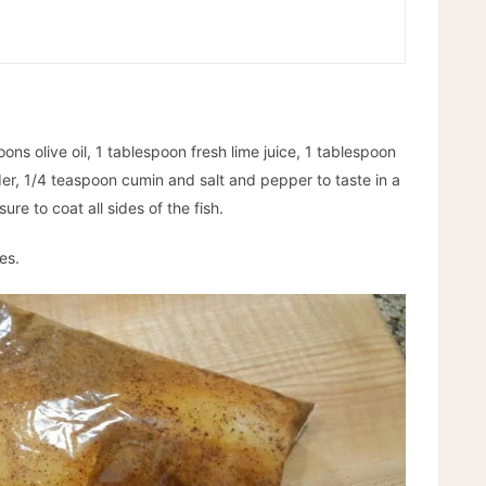
ns olive oil, 1 tablespoon fresh lime juice, 1 tablespoon
er, 1/4 teaspoon cumin and salt and pepper to taste in a
re to coat all sides of the fish.
es.