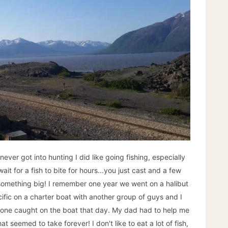
never got into hunting I did like going fishing, especially
it for a fish to bite for hours...you just cast and a few
something big! I remember one year we went on a halibut
cific on a charter boat with another group of guys and I
nyone caught on the boat that day. My dad had to help me
hat seemed to take forever! I don't like to eat a lot of fish,