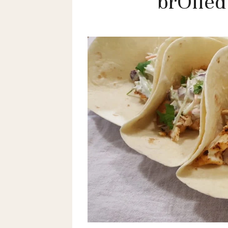
brOiled