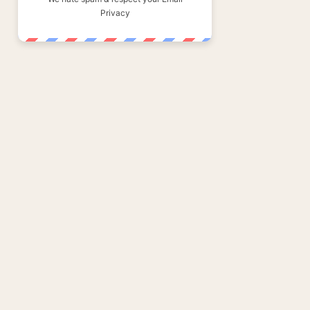
Privacy