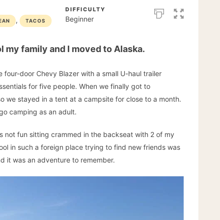
DIFFICULTY
Beginner
,
EAN
TACOS
l my family and I moved to Alaska.
e four-door Chevy Blazer with a small U-haul trailer
sentials for five people. When we finally got to
o we stayed in a tent at a campsite for close to a month.
 go camping as an adult.
s not fun sitting crammed in the backseat with 2 of my
l in such a foreign place trying to find new friends was
nd it was an adventure to remember.