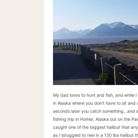
My dad loves to hunt and fish, and while I 
in Alaska where you don't have to sit and wa
seconds later you catch something...and 
fishing trip in Homer, Alaska out on the Pa
caught one of the biggest halibut that a
as I struggled to reel in a 130 lbs halibut t