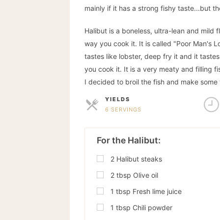
mainly if it has a strong fishy taste...but
Halibut is a boneless, ultra-lean and mild f
way you cook it. It is called "Poor Man's Lo
tastes like lobster, deep fry it and it taste
you cook it. It is a very meaty and filling 
I decided to broil the fish and make some t
YIELDS
6 SERVINGS
SERVINGS
For the Halibut:
2
Halibut steaks
2
tbsp
Olive oil
1
tbsp
Fresh lime juice
1
tbsp
Chili powder