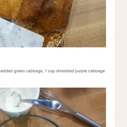
hredded green cabbage, 1 cup shredded purple cabbage