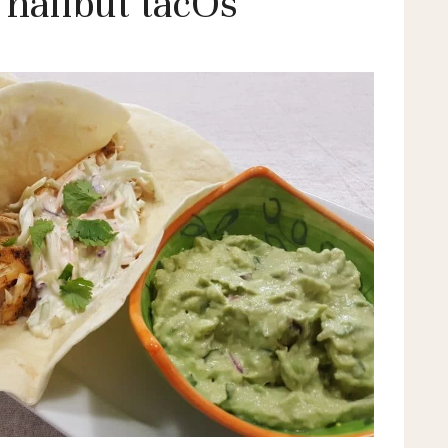
 halibut tacOs