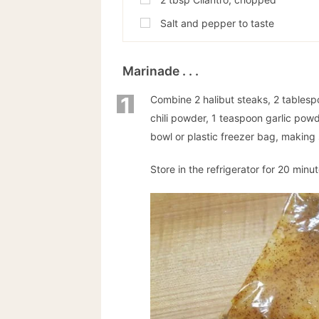
Salt and pepper to taste
Marinade . . .
1
Combine 2 halibut steaks, 2 tablespoo
chili powder, 1 teaspoon garlic powd
bowl or plastic freezer bag, making su
Store in the refrigerator for 20 minut