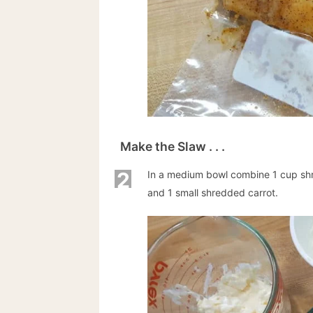
Make the Slaw . . .
2
In a medium bowl combine 1 cup s
and 1 small shredded carrot.