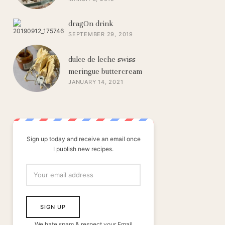
dragOn drink
SEPTEMBER 29, 2019
dulce de leche swiss
meringue buttercream
JANUARY 14, 2021
Sign up today and receive an email once
I publish new recipes.
We hate spam & respect your Email