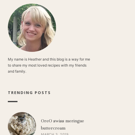
My name is Heather and this blog is a way for me
to share my most loved recipes with my friends
and family.
TRENDING POSTS
OreO swiss meringue
buttercream
MARCH 3, 2019