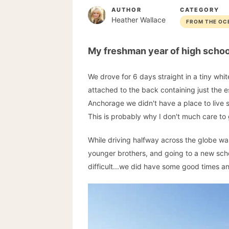
AUTHOR
CATEGORY
Heather Wallace
FROM THE OC
My freshman year of high schoo
We drove for 6 days straight in a tiny whit
attached to the back containing just the es
Anchorage we didn't have a place to live s
This is probably why I don't much care to
While driving halfway across the globe wa
younger brothers, and going to a new schoo
difficult...we did have some good times a