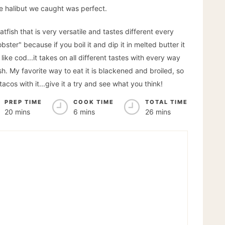
 the halibut we caught was perfect.
latfish that is very versatile and tastes different every
bster" because if you boil it and dip it in melted butter it
s like cod...it takes on all different tastes with every way
fish. My favorite way to eat it is blackened and broiled, so
acos with it...give it a try and see what you think!
PREP TIME
COOK TIME
TOTAL TIME
20 mins
6 mins
26 mins