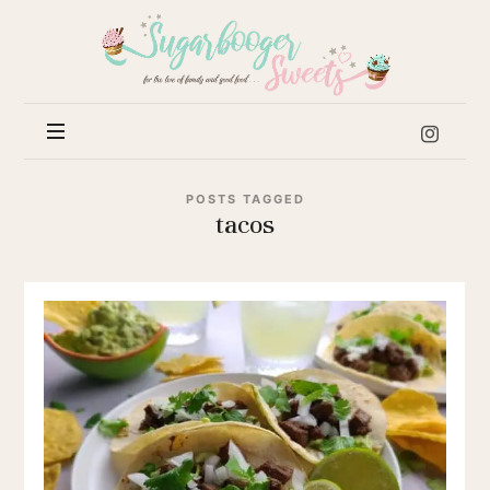
Sugar
Booger
Sweets
POSTS TAGGED
tacos