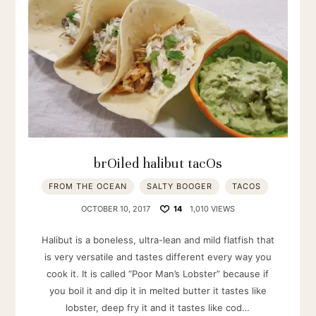
brOiled halibut tacOs
FROM THE OCEAN
SALTY BOOGER
TACOS
OCTOBER 10, 2017
14
1,010 VIEWS
Halibut is a boneless, ultra-lean and mild flatfish that
is very versatile and tastes different every way you
cook it. It is called “Poor Man’s Lobster” because if
you boil it and dip it in melted butter it tastes like
lobster, deep fry it and it tastes like cod…