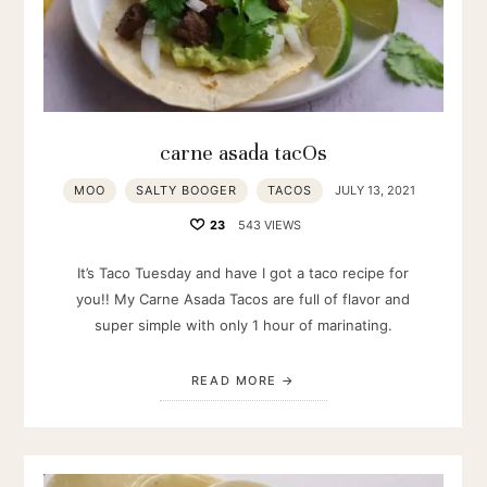
carne asada tacOs
MOO
SALTY BOOGER
TACOS
JULY 13, 2021
23
543 VIEWS
It’s Taco Tuesday and have I got a taco recipe for
you!! My Carne Asada Tacos are full of flavor and
super simple with only 1 hour of marinating.
READ MORE