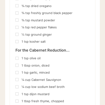
¾
tsp
dried oregano
¾
tsp
freshly ground black pepper
¾
tsp
mustard powder
¼
tsp
red pepper flakes
½
tsp
ground ginger
1
tsp
kosher salt
For the Cabernet Reduction...
1
tsp
olive oil
1
tbsp
onion, diced
1
tsp
garlic, minced
¼
cup
Cabernet Sauvignon
¼
cup
low sodium beef broth
1
tsp
dijon mustard
1
tbsp
fresh thyme, chopped