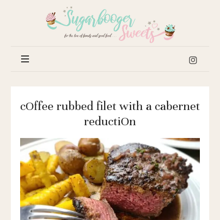
Sugar
Booger
Sweets
cOffee rubbed filet with a cabernet
reductiOn