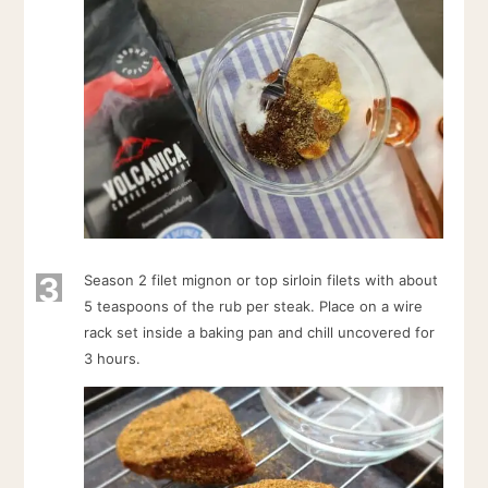
3
Season 2 filet mignon or top sirloin filets with about
5 teaspoons of the rub per steak. Place on a wire
rack set inside a baking pan and chill uncovered for
3 hours.