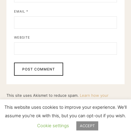
EMAIL
*
WEBSITE
This site uses Akismet to reduce spam.
Learn how your
comment data is processed.
This website uses cookies to improve your experience. We'll
assume you're ok with this, but you can opt-out if you wish.
Cookie settings
ACCEPT
HOWLING MOON PRODUCTIONS