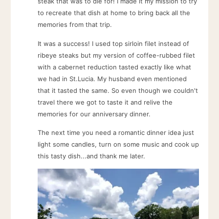
steak that was to die for! I made it my mission to try
to recreate that dish at home to bring back all the
memories from that trip.
It was a success! I used top sirloin filet instead of
ribeye steaks but my version of coffee-rubbed filet
with a cabernet reduction tasted exactly like what
we had in St.Lucia. My husband even mentioned
that it tasted the same. So even though we couldn't
travel there we got to taste it and relive the
memories for our anniversary dinner.
The next time you need a romantic dinner idea just
light some candles, turn on some music and cook up
this tasty dish...and thank me later.