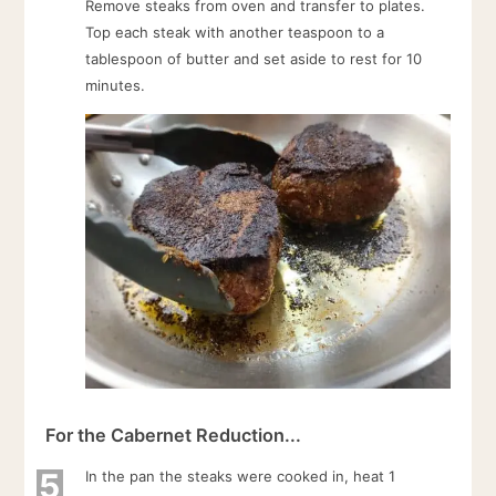
Remove steaks from oven and transfer to plates.
Top each steak with another teaspoon to a
tablespoon of butter and set aside to rest for 10
minutes.
For the Cabernet Reduction...
5
In the pan the steaks were cooked in, heat 1