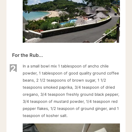
For the Rub...
2
In a small bowl mix 1 tablespoon of ancho chile
powder, 1 tablespoon of good quality ground coffee
beans, 2 1/2 teaspoons of brown sugar, 1 1/2
teaspoons smoked paprika, 3/4 teaspoon of dried
oregano, 3/4 teaspoon freshly ground black pepper,
3/4 teaspoon of mustard powder, 1/4 teaspoon red
pepper flakes, 1/2 teaspoon of ground ginger, and 1
teaspoon of kosher salt.