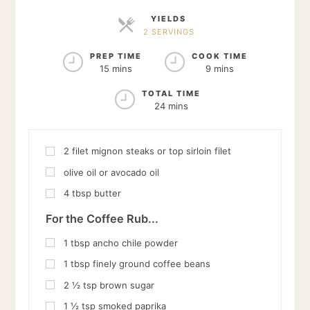
YIELDS
2 SERVINGS
SERVINGS
PREP TIME
COOK TIME
15 mins
9 mins
TOTAL TIME
24 mins
2
filet mignon steaks or top sirloin filet
olive oil or avocado oil
4
tbsp
butter
For the Coffee Rub...
1
tbsp
ancho chile powder
1
tbsp
finely ground coffee beans
2 ½
tsp
brown sugar
1 ½
tsp
smoked paprika