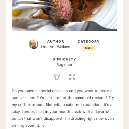
AUTHOR
CATEGORY
Heather Wallace
MOO
DIFFICULTY
Beginner
Do you have a special occasion and you want to make a
special dinner? Or just tired of the same old recipes? Try
my coffee-rubbed filet with a cabernet reduction...it's a
juicy, tender, melt in your mouth steak with a flavorful
punch that won't disappoint! I'm drooling right now even
writing about it. lol