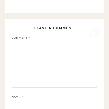
LEAVE A COMMENT
COMMENT
*
NAME
*