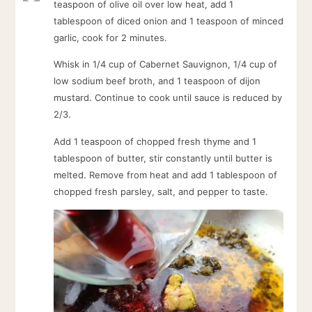
teaspoon of olive oil over low heat, add 1
tablespoon of diced onion and 1 teaspoon of minced
garlic, cook for 2 minutes.
Whisk in 1/4 cup of Cabernet Sauvignon, 1/4 cup of
low sodium beef broth, and 1 teaspoon of dijon
mustard. Continue to cook until sauce is reduced by
2/3.
Add 1 teaspoon of chopped fresh thyme and 1
tablespoon of butter, stir constantly until butter is
melted. Remove from heat and add 1 tablespoon of
chopped fresh parsley, salt, and pepper to taste.