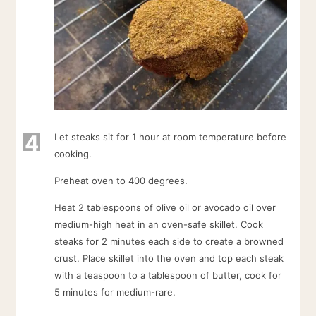
4
Let steaks sit for 1 hour at room temperature before
cooking.
Preheat oven to 400 degrees.
Heat 2 tablespoons of olive oil or avocado oil over
medium-high heat in an oven-safe skillet. Cook
steaks for 2 minutes each side to create a browned
crust. Place skillet into the oven and top each steak
with a teaspoon to a tablespoon of butter, cook for
5 minutes for medium-rare.