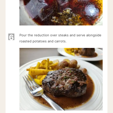
6
Pour the reduction over steaks and serve alongside
roasted potatoes and carrots.