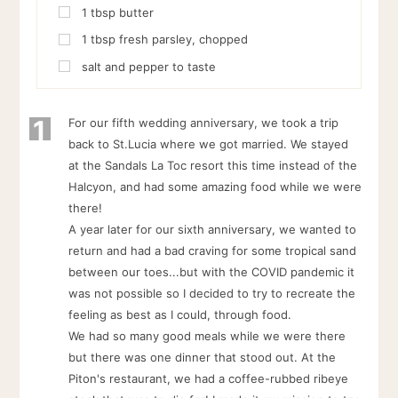
1
tbsp
butter
1
tbsp
fresh parsley, chopped
salt and pepper to taste
1
For our fifth wedding anniversary, we took a trip
back to St.Lucia where we got married. We stayed
at the Sandals La Toc resort this time instead of the
Halcyon, and had some amazing food while we were
there!
A year later for our sixth anniversary, we wanted to
return and had a bad craving for some tropical sand
between our toes...but with the COVID pandemic it
was not possible so I decided to try to recreate the
feeling as best as I could, through food.
We had so many good meals while we were there
but there was one dinner that stood out. At the
Piton's restaurant, we had a coffee-rubbed ribeye