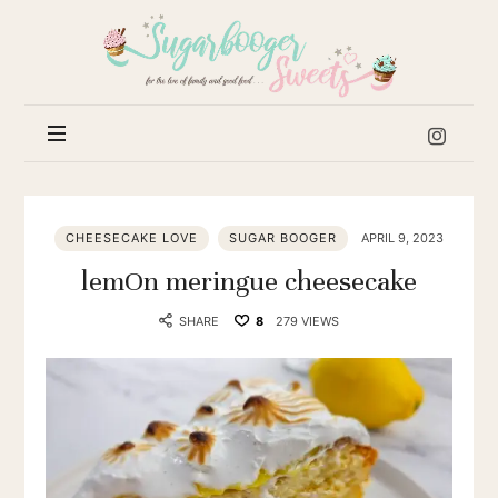
Sugar
Booger
Sweets
CHEESECAKE LOVE
SUGAR BOOGER
APRIL 9, 2023
lemOn meringue cheesecake
SHARE
8
279 VIEWS