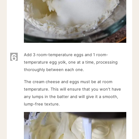
6
Add 3 room-temperature eggs and 1 room-
temperature egg yolk, one at a time, processing
thoroughly between each one.
The cream cheese and eggs must be at room
temperature. This will ensure that you won't have
any lumps in the batter and will give it a smooth,
lump-free texture.