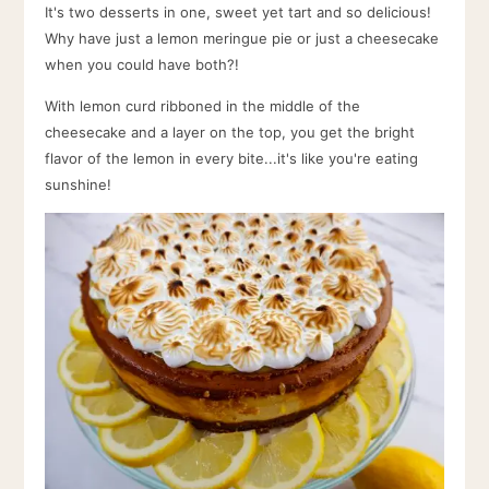
It's two desserts in one, sweet yet tart and so delicious!
Why have just a lemon meringue pie or just a cheesecake
when you could have both?!
With lemon curd ribboned in the middle of the
cheesecake and a layer on the top, you get the bright
flavor of the lemon in every bite...it's like you're eating
sunshine!