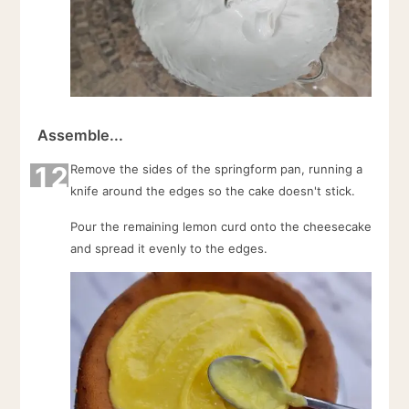
Assemble...
12
Remove the sides of the springform pan, running a
knife around the edges so the cake doesn't stick.
Pour the remaining lemon curd onto the cheesecake
and spread it evenly to the edges.