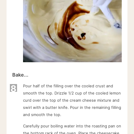
Bake...
8
Pour half of the filling over the cooled crust and
smooth the top. Drizzle 1/2 cup of the cooled lemon
curd over the top of the cream cheese mixture and
swirl with a butter knife. Pour in the remaining filling
and smooth the top.
Carefully pour boiling water into the roasting pan on
the bottom rack of the oven. Place the cheesecake