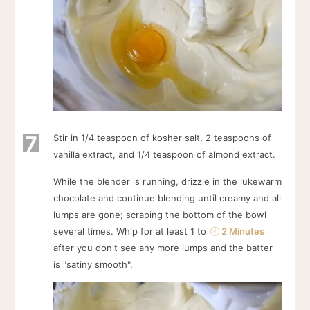
7
Stir in 1/4 teaspoon of kosher salt, 2 teaspoons of
vanilla extract, and 1/4 teaspoon of almond extract.
While the blender is running, drizzle in the lukewarm
chocolate and continue blending until creamy and all
lumps are gone; scraping the bottom of the bowl
several times. Whip for at least 1 to
2 Minutes
after you don't see any more lumps and the batter
is "satiny smooth".