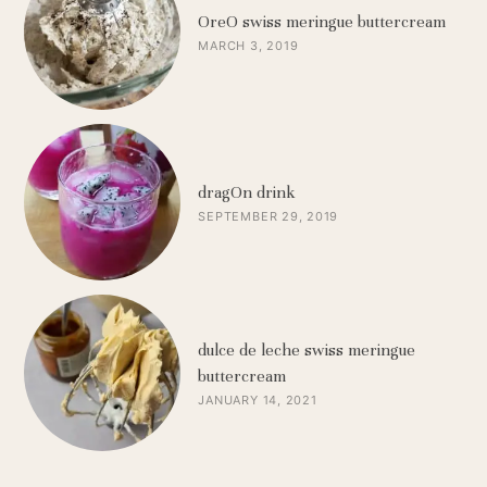
OreO swiss meringue buttercream
MARCH 3, 2019
dragOn drink
SEPTEMBER 29, 2019
dulce de leche swiss meringue
buttercream
JANUARY 14, 2021