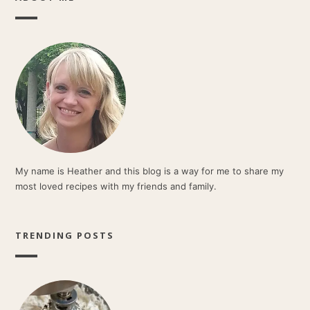
My name is Heather and this blog is a way for me to share my
most loved recipes with my friends and family.
TRENDING POSTS