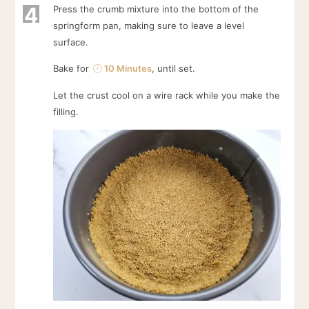
4
Press the crumb mixture into the bottom of the
springform pan, making sure to leave a level
surface.
Bake for
10 Minutes
, until set.
Let the crust cool on a wire rack while you make the
filling.