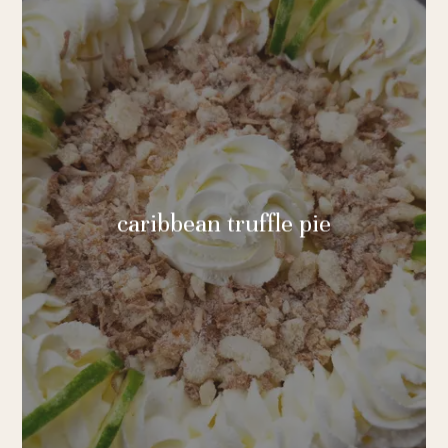
caribbean truffle pie