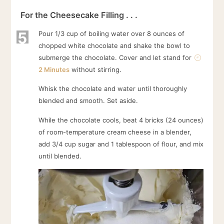
For the Cheesecake Filling . . .
5
Pour 1/3 cup of boiling water over 8 ounces of
chopped white chocolate and shake the bowl to
submerge the chocolate. Cover and let stand for
2 Minutes
without stirring.
Whisk the chocolate and water until thoroughly
blended and smooth. Set aside.
While the chocolate cools, beat 4 bricks (24 ounces)
of room-temperature cream cheese in a blender,
add 3/4 cup sugar and 1 tablespoon of flour, and mix
until blended.