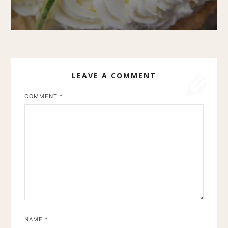
LEAVE A COMMENT
COMMENT
*
NAME
*