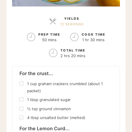
YIELDS
12 SERVINGS
SERVINGS
PREP TIME
COOK TIME
50 mins
1 hr 30 mins
TOTAL TIME
2 hrs 20 mins
For the crust...
1
cup
graham crackers crumbled (about 1
packet)
1
tbsp
granulated sugar
½
tsp
ground cinnamon
4
tbsp
unsalted butter (melted)
For the Lemon Curd...