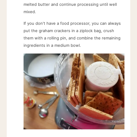
melted butter and continue processing until well
mixed.
If you don't have a food processor, you can always
put the graham crackers in a ziplock bag, crush
them with a rolling pin, and combine the remaining
ingredients in a medium bowl.