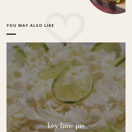
YOU MAY ALSO LIKE
key lime pie