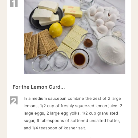
1
For the Lemon Curd...
2
In a medium saucepan combine the zest of 2 large
lemons, 1/2 cup of freshly squeezed lemon juice, 2
large eggs, 2 large egg yolks, 1/2 cup granulated
sugar, 6 tablespoons of softened unsalted butter,
and 1/4 teaspoon of kosher salt.