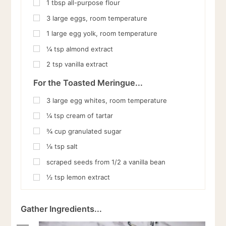
1
tbsp
all-purpose flour
3
large eggs, room temperature
1
large egg yolk, room temperature
¼
tsp
almond extract
2
tsp
vanilla extract
For the Toasted Meringue...
3
large egg whites, room temperature
¼
tsp
cream of tartar
¾
cup
granulated sugar
⅛
tsp
salt
scraped seeds from 1/2 a vanilla bean
½
tsp
lemon extract
Gather Ingredients...