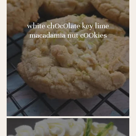
white chOcOlate key lime
macadamia nut cOOkies