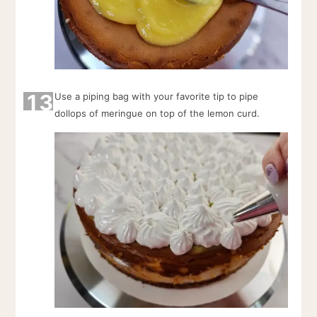
13
Use a piping bag with your favorite tip to pipe
dollops of meringue on top of the lemon curd.