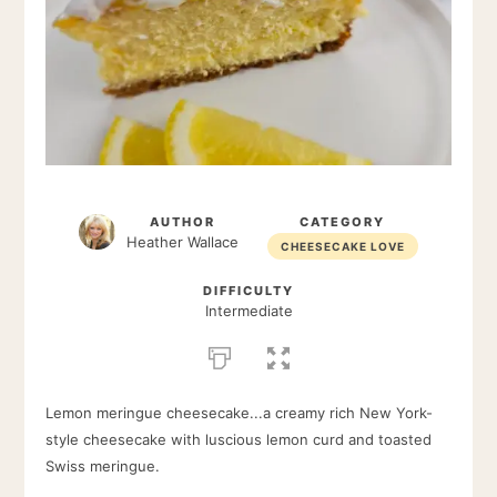
AUTHOR
CATEGORY
Heather Wallace
CHEESECAKE LOVE
DIFFICULTY
Intermediate
Lemon meringue cheesecake...a creamy rich New York-
style cheesecake with luscious lemon curd and toasted
Swiss meringue.