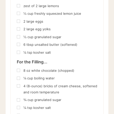
zest of 2 large lemons
½
cup
freshly squeezed lemon juice
2
large eggs
2
large egg yolks
½
cup
granulated sugar
6
tbsp
unsalted butter (softened)
¼
tsp
kosher salt
For the Filling...
8
oz
white chocolate (chopped)
¼
cup
boiling water
4
(8-ounce) bricks of cream cheese, softened
and room temperature
¾
cup
granulated sugar
¼
tsp
kosher salt