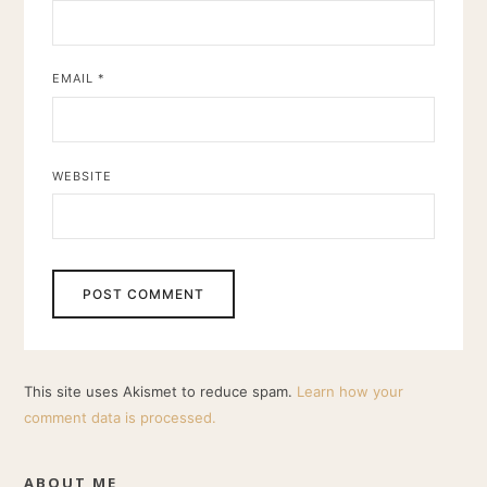
EMAIL
*
WEBSITE
This site uses Akismet to reduce spam.
Learn how your
comment data is processed.
ABOUT ME