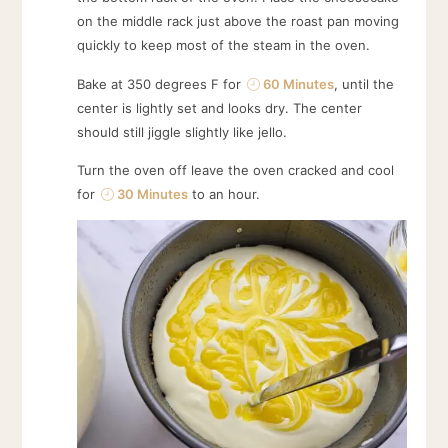
on the middle rack just above the roast pan moving
quickly to keep most of the steam in the oven.
Bake at 350 degrees F for
60 Minutes
, until the
center is lightly set and looks dry. The center
should still jiggle slightly like jello.
Turn the oven off leave the oven cracked and cool
for
30 Minutes
to an hour.