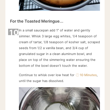
For the Toasted Meringue...
10
In a small saucepan add 1″ of water and gently
simmer. Whisk 3 large egg whites, 1/4 teaspoon of
cream of tartar, 1/8 teaspoon of kosher salt, scraped
seeds from 1/2 a vanilla bean, and 3/4 cup of
granulated sugar in a clean aluminum bowl, and
place on top of the simmering water ensuring the
bottom of the bowl doesn't touch the water.
Continue to whisk over low heat for
10 Minutes
,
until the sugar has dissolved.