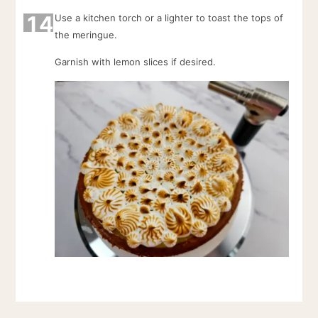
14
Use a kitchen torch or a lighter to toast the tops of
the meringue.
Garnish with lemon slices if desired.