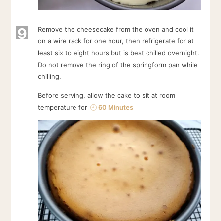
9
Remove the cheesecake from the oven and cool it
on a wire rack for one hour, then refrigerate for at
least six to eight hours but is best chilled overnight.
Do not remove the ring of the springform pan while
chilling.
Before serving, allow the cake to sit at room
temperature for
60 Minutes