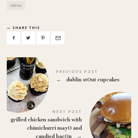
citrus
SHARE THIS
PREVIOUS POST
←
dublin stOut cupcakes
NEXT POST
grilled chicken sandwich with
chimichurri mayO and
candied bacOn
→