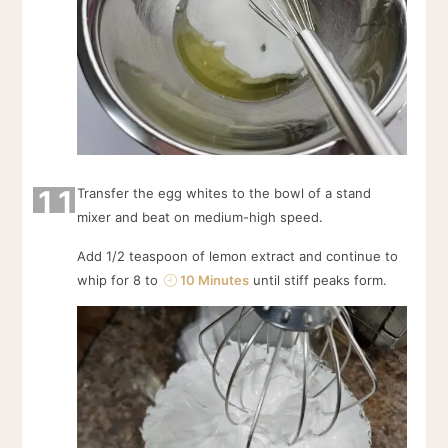
11
Transfer the egg whites to the bowl of a stand
mixer and beat on medium-high speed.
Add 1/2 teaspoon of lemon extract and continue to
whip for 8 to
10 Minutes
until stiff peaks form.