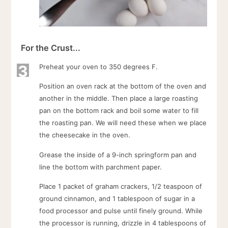
For the Crust...
3
Preheat your oven to 350 degrees F.
Position an oven rack at the bottom of the oven and
another in the middle. Then place a large roasting
pan on the bottom rack and boil some water to fill
the roasting pan. We will need these when we place
the cheesecake in the oven.
Grease the inside of a 9-inch springform pan and
line the bottom with parchment paper.
Place 1 packet of graham crackers, 1/2 teaspoon of
ground cinnamon, and 1 tablespoon of sugar in a
food processor and pulse until finely ground. While
the processor is running, drizzle in 4 tablespoons of