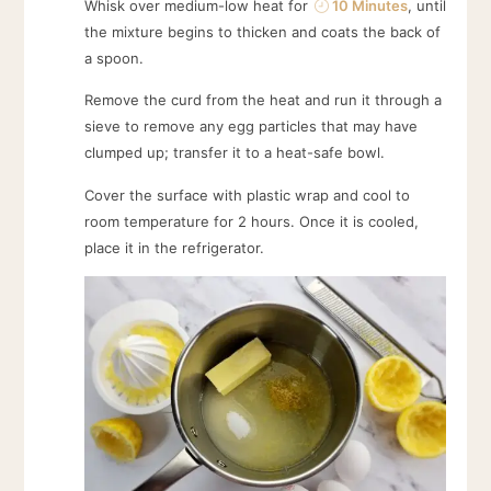
Whisk over medium-low heat for
10 Minutes
, until
the mixture begins to thicken and coats the back of
a spoon.
Remove the curd from the heat and run it through a
sieve to remove any egg particles that may have
clumped up; transfer it to a heat-safe bowl.
Cover the surface with plastic wrap and cool to
room temperature for 2 hours. Once it is cooled,
place it in the refrigerator.