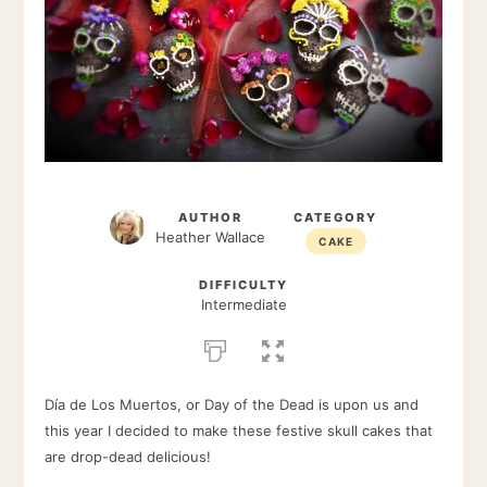
AUTHOR
CATEGORY
Heather Wallace
CAKE
DIFFICULTY
Intermediate
Día de Los Muertos, or Day of the Dead is upon us and
this year I decided to make these festive skull cakes that
are drop-dead delicious!