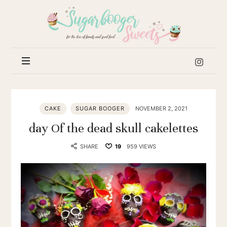
Sugar
Booger
Sweets
CAKE
SUGAR BOOGER
NOVEMBER 2, 2021
day Of the dead skull cakelettes
SHARE
19
959 VIEWS