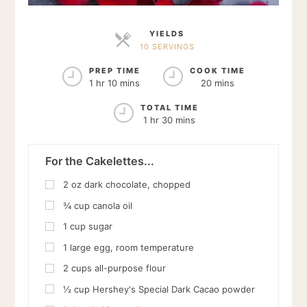
YIELDS
10 SERVINGS
SERVINGS
PREP TIME
COOK TIME
1 hr 10 mins
20 mins
TOTAL TIME
1 hr 30 mins
For the Cakelettes...
2
oz
dark chocolate, chopped
¾
cup
canola oil
1
cup
sugar
1
large egg, room temperature
2
cups
all-purpose flour
½
cup
Hershey's Special Dark Cacao powder