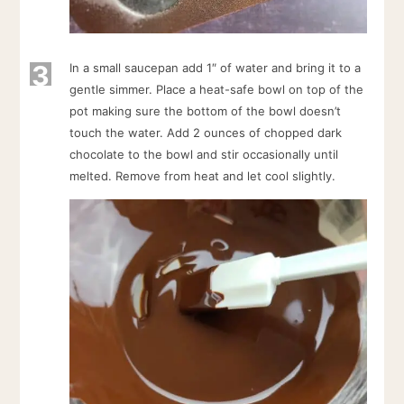
3
In a small saucepan add 1″ of water and bring it to a
gentle simmer. Place a heat-safe bowl on top of the
pot making sure the bottom of the bowl doesn’t
touch the water. Add 2 ounces of chopped dark
chocolate to the bowl and stir occasionally until
melted. Remove from heat and let cool slightly.