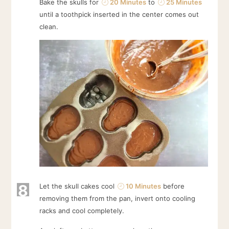
Bake the skulls for
20 Minutes
to
25 Minutes
until a toothpick inserted in the center comes out
clean.
8
Let the skull cakes cool
10 Minutes
before
removing them from the pan, invert onto cooling
racks and cool completely.