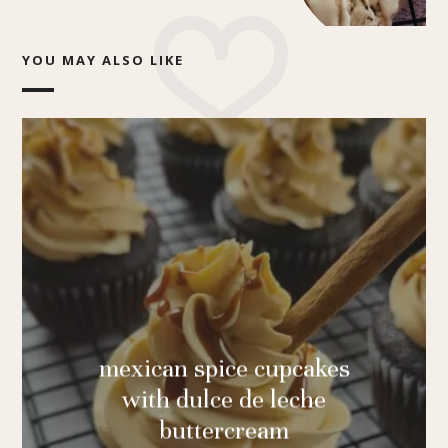
YOU MAY ALSO LIKE
mexican spice cupcakes
with dulce de leche
buttercream