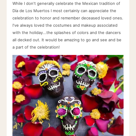
While I don't generally celebrate the Mexican tradition of
Día de Los Muertos I most certainly can appreciate the
celebration to honor and remember deceased loved ones.
I've always loved the costumes and makeup associated
with the holiday...the splashes of colors and the dancers
all decked out. It would be amazing to go and see and be
a part of the celebration!