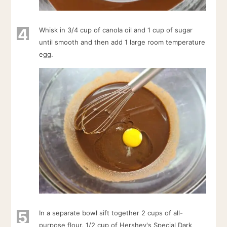
4
Whisk in 3/4 cup of canola oil and 1 cup of sugar
until smooth and then add 1 large room temperature
egg.
5
In a separate bowl sift together 2 cups of all-
purpose flour, 1/2 cup of Hershey's Special Dark