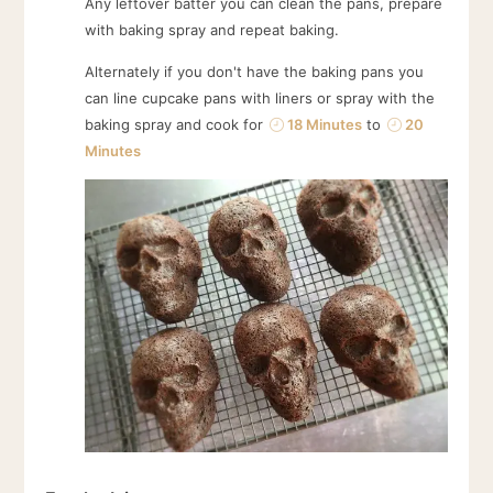
Any leftover batter you can clean the pans, prepare
with baking spray and repeat baking.
Alternately if you don't have the baking pans you
can line cupcake pans with liners or spray with the
baking spray and cook for
18 Minutes
to
20
Minutes