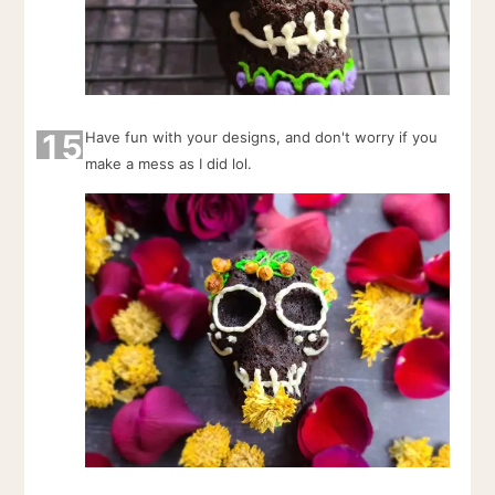
15
Have fun with your designs, and don't worry if you
make a mess as I did lol.