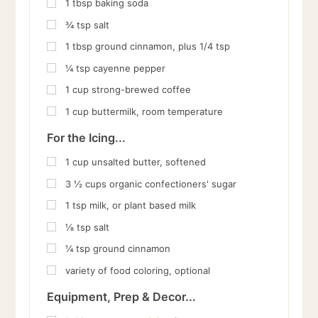
1
tbsp
baking soda
¾
tsp
salt
1
tbsp
ground cinnamon, plus 1/4 tsp
¼
tsp
cayenne pepper
1
cup
strong-brewed coffee
1
cup
buttermilk, room temperature
For the Icing...
1
cup
unsalted butter, softened
3 ½
cups
organic confectioners' sugar
1
tsp
milk, or plant based milk
⅛
tsp
salt
¼
tsp
ground cinnamon
variety of food coloring, optional
Equipment, Prep & Decor...