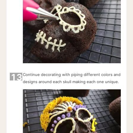
13
Continue decorating with piping different colors and
designs around each skull making each one unique.