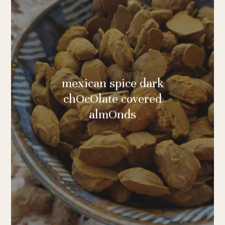
mexican spice dark
chOcOlate covered
almOnds