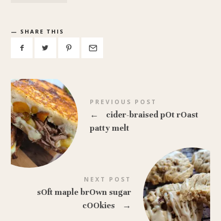
SHARE THIS
PREVIOUS POST
←
cider-braised pOt rOast
patty melt
NEXT POST
sOft maple brOwn sugar
cOOkies
→