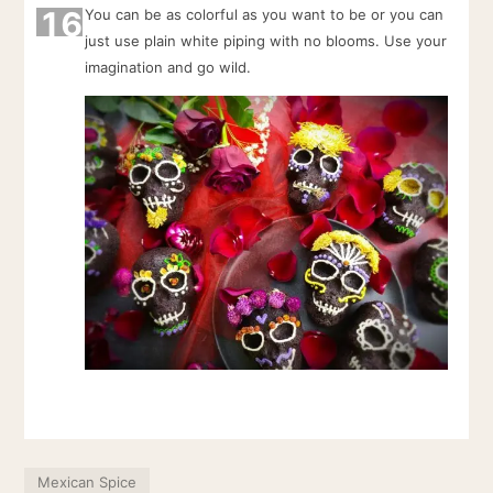
16
You can be as colorful as you want to be or you can
just use plain white piping with no blooms. Use your
imagination and go wild.
Mexican Spice