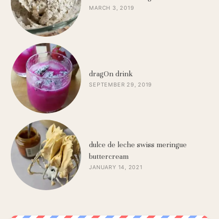
MARCH 3, 2019
dragOn drink
SEPTEMBER 29, 2019
dulce de leche swiss meringue
buttercream
JANUARY 14, 2021