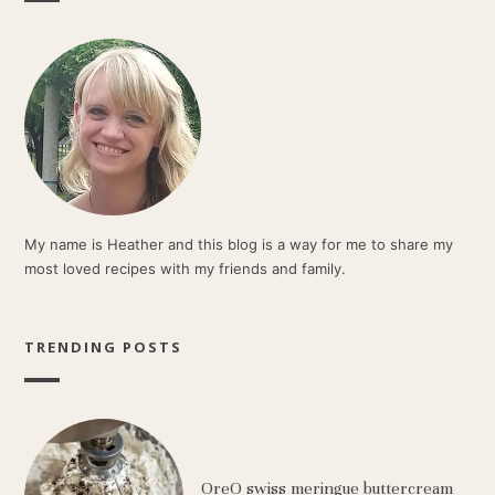
My name is Heather and this blog is a way for me to share my
most loved recipes with my friends and family.
TRENDING POSTS
OreO swiss meringue buttercream