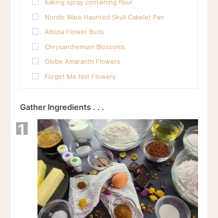
baking spray containing flour
Nordic Ware Haunted Skull Cakelet Pan
Albizia Flower Buds
Chrysanthemum Blossoms
Globe Amaranth Flowers
Forget Me Not Flowers
Gather Ingredients . . .
1