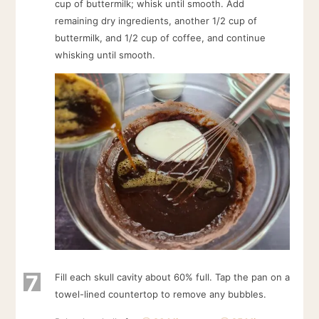
cup of buttermilk; whisk until smooth. Add
remaining dry ingredients, another 1/2 cup of
buttermilk, and 1/2 cup of coffee, and continue
whisking until smooth.
7
Fill each skull cavity about 60% full. Tap the pan on a
towel-lined countertop to remove any bubbles.