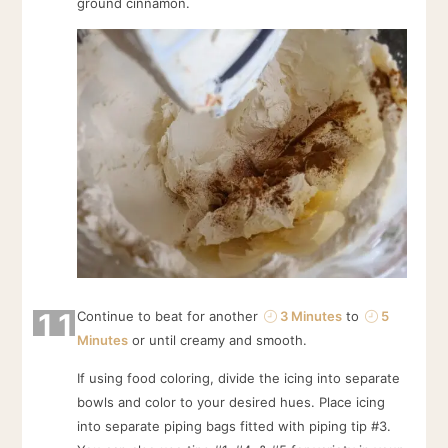
ground cinnamon.
11
Continue to beat for another
3 Minutes
to
5
Minutes
or until creamy and smooth.
If using food coloring, divide the icing into separate
bowls and color to your desired hues. Place icing
into separate piping bags fitted with piping tip #3.