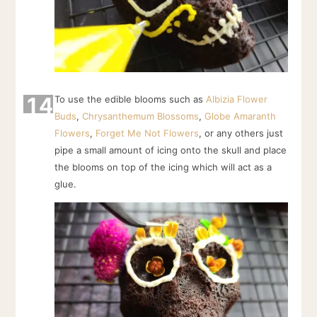
14
To use the edible blooms such as
Albizia Flower
Buds
,
Chrysanthemum Blossoms
,
Globe Amaranth
Flowers
,
Forget Me Not Flowers
, or any others just
pipe a small amount of icing onto the skull and place
the blooms on top of the icing which will act as a
glue.