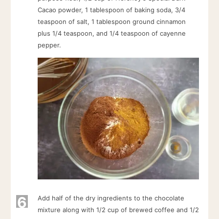
Cacao powder, 1 tablespoon of baking soda, 3/4
teaspoon of salt, 1 tablespoon ground cinnamon
plus 1/4 teaspoon, and 1/4 teaspoon of cayenne
pepper.
6
Add half of the dry ingredients to the chocolate
mixture along with 1/2 cup of brewed coffee and 1/2