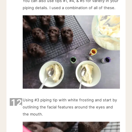
You can also use tips #1, #4, & #5 for variety in your
piping details. I used a combination of all of these.
12
Using #3 piping tip with white frosting and start by
outlining the facial features around the eyes and
the mouth.