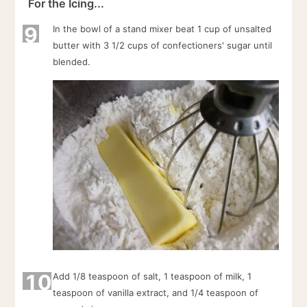
For the Icing...
9
In the bowl of a stand mixer beat 1 cup of unsalted
butter with 3 1/2 cups of confectioners' sugar until
blended.
10
Add 1/8 teaspoon of salt, 1 teaspoon of milk, 1
teaspoon of vanilla extract, and 1/4 teaspoon of