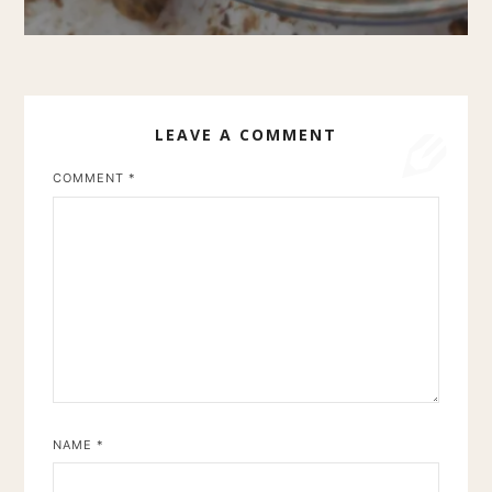
LEAVE A COMMENT
COMMENT
*
NAME
*