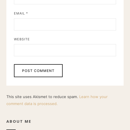
EMAIL
*
WEBSITE
This site uses Akismet to reduce spam.
Learn how your
comment data is processed.
ABOUT ME