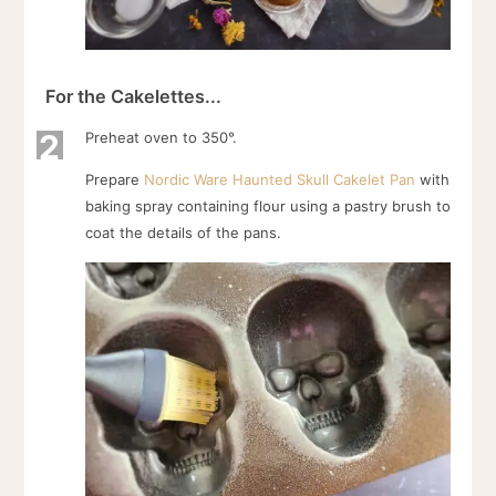
For the Cakelettes...
2
Preheat oven to 350°.
Prepare
Nordic Ware Haunted Skull Cakelet Pan
with
baking spray containing flour using a pastry brush to
coat the details of the pans.