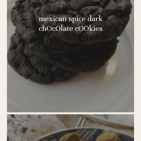
mexican spice dark
chOcOlate cOOkies